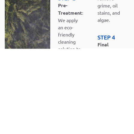
Pre-
grime, oil
Treatment
:
stains, and
algae.
We apply
an eco-
friendly
STEP 4
cleaning
Final
solution to
Rinse and
loosen
Inspection
:
tough
We rinse
stains, dirt,
the
and
surface
contaminants.
thoroughly
and
inspect it
to ensure
all stains
and debris
are