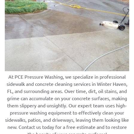
At PCE Pressure Washing, we specialize in professional
sidewalk and concrete cleaning services in Winter Haven,
FL, and surrounding areas. Over time, dirt, oil stains, and
grime can accumulate on your concrete surfaces, making
them slippery and unsightly. Our expert team uses high-
pressure washing equipment to effectively clean your
sidewalks, patios, and driveways, leaving them looking like
new. Contact us today for a free estimate and to restore
the beauty of your concrete surfaces!