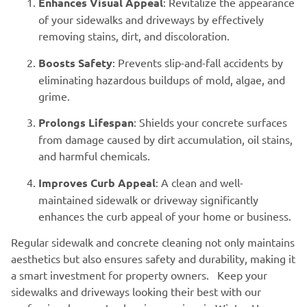
Enhances Visual Appeal
: Revitalize the appearance
of your sidewalks and driveways by effectively
removing stains, dirt, and discoloration.
Boosts Safety
: Prevents slip-and-fall accidents by
eliminating hazardous buildups of mold, algae, and
grime.
Prolongs Lifespan
: Shields your concrete surfaces
from damage caused by dirt accumulation, oil stains,
and harmful chemicals.
Improves Curb Appeal
: A clean and well-
maintained sidewalk or driveway significantly
enhances the curb appeal of your home or business.
Regular sidewalk and concrete cleaning not only maintains
aesthetics but also ensures safety and durability, making it
a smart investment for property owners. Keep your
sidewalks and driveways looking their best with our