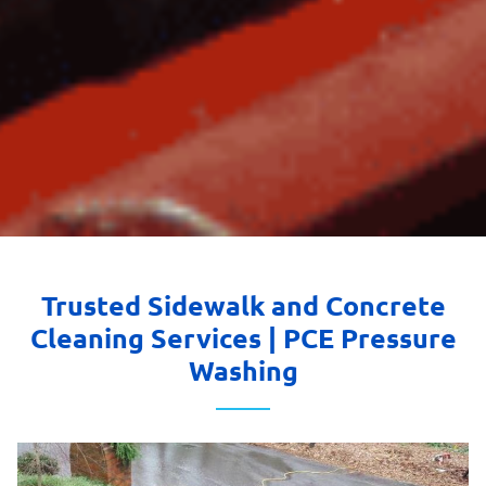
Trusted Sidewalk and Concrete
Cleaning Services | PCE Pressure
Washing