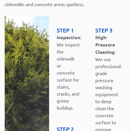
sidewalks and concrete areas spotless.
STEP 1
STEP 3
Inspection
:
High-
We inspect
Pressure
the
Cleaning
:
sidewalk
We use
or
professional-
concrete
grade
surface for
pressure
stains,
washing
cracks, and
equipment
grime
to deep
buildup.
clean the
concrete
surface to
STEP 2
remove