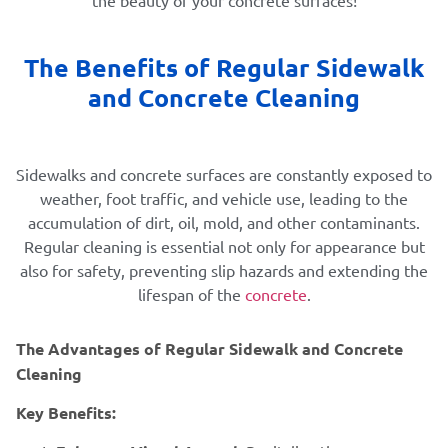
The Benefits of Regular Sidewalk
and Concrete Cleaning
Sidewalks and concrete surfaces are constantly exposed to
weather, foot traffic, and vehicle use, leading to the
accumulation of dirt, oil, mold, and other contaminants.
Regular cleaning is essential not only for appearance but
also for safety, preventing slip hazards and extending the
lifespan of the
concrete
.
The Advantages of Regular Sidewalk and Concrete
Cleaning
Key Benefits: