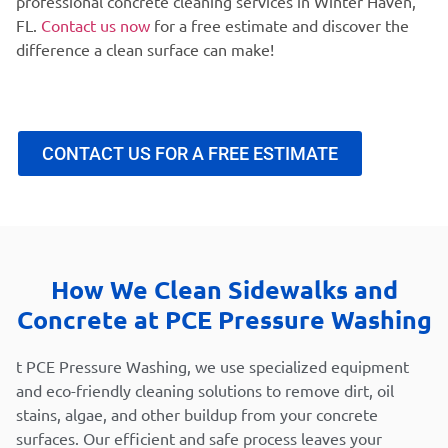
professional concrete cleaning services in Winter Haven,
FL.
Contact us now
for a free estimate and discover the
difference a clean surface can make!
CONTACT US FOR A FREE ESTIMATE
How We Clean Sidewalks and
Concrete at PCE Pressure Washing
t PCE Pressure Washing, we use specialized equipment
and eco-friendly cleaning solutions to remove dirt, oil
stains, algae, and other buildup from your concrete
surfaces. Our efficient and safe process leaves your