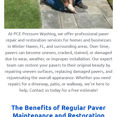
At PCE Pressure Washing, we offer professional paver
repair and restoration services for homes and businesses
in Winter Haven, FL, and surrounding areas. Over time,
pavers can become uneven, cracked, stained, or damaged
due to wear, weather, or improper installation. Our expert
team can restore your pavers to their original beauty by
repairing uneven surfaces, replacing damaged pavers, and
rejuvenating the overall appearance. Whether you need
repairs for a driveway, patio, or walkway, we’re here to
help. Contact us today for a free estimate!
The Benefits of Regular Paver
Maintenance and Restoration