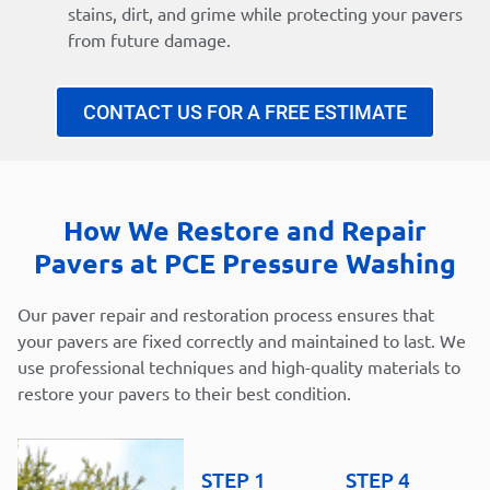
stains, dirt, and grime while protecting your pavers
from future damage.
CONTACT US FOR A FREE ESTIMATE
How We Restore and Repair
Pavers at PCE Pressure Washing
Our paver repair and restoration process ensures that
your pavers are fixed correctly and maintained to last. We
use professional techniques and high-quality materials to
restore your pavers to their best condition.
STEP 1
STEP 4