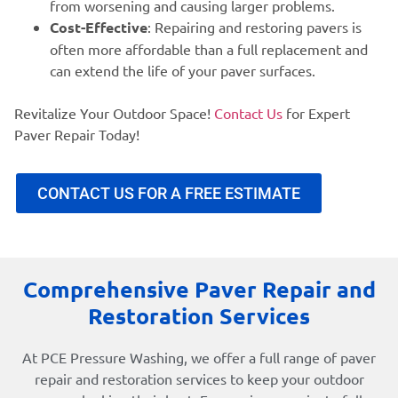
from worsening and causing larger problems.
Cost-Effective
: Repairing and restoring pavers is
often more affordable than a full replacement and
can extend the life of your paver surfaces.
Revitalize Your Outdoor Space!
Contact Us
for Expert
Paver Repair Today!
CONTACT US FOR A FREE ESTIMATE
Comprehensive Paver Repair and
Restoration Services
At PCE Pressure Washing, we offer a full range of paver
repair and restoration services to keep your outdoor