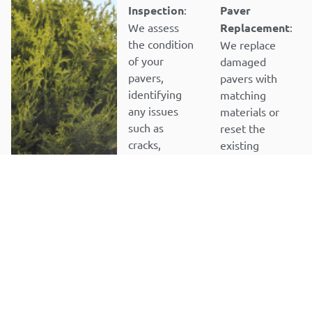
Inspection
:
Paver
We assess
Replacement
:
the condition
We replace
of your
damaged
pavers,
pavers with
identifying
matching
any issues
materials or
such as
reset the
cracks,
existing
uneven
pavers for a
surfaces,
seamless
stains, or
repair.
loose pavers.
STEP 5
Joint
STEP 2
Sanding and
Paver
Sealing
:
Removal
: We
After repairs,
carefully
we reapply