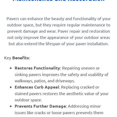
Pavers can enhance the beauty and functionality of your
outdoor space, but they require regular maintenance to
prevent damage and wear. Paver repair and restoration
not only improve the appearance of your outdoor areas
but also extend the lifespan of your paver installation.
Key
Benefits
:
Restores Functionality
: Repairing uneven or
sinking pavers improves the safety and usability of
walkways, patios, and driveways.
Enhances Curb Appeal
: Replacing cracked or
stained pavers restores the aesthetic value of your
outdoor space.
Prevents Further Damage
: Addressing minor
issues like cracks or loose pavers prevents them