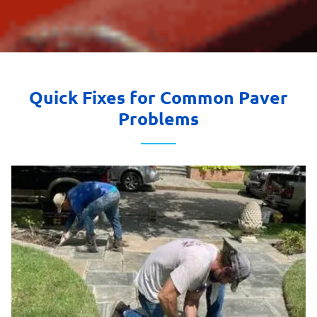
Quick Fixes for Common Paver
Problems