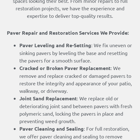
spaces looking their best. From minor repairs to full
restoration projects, we have the experience and
expertise to deliver top-quality results.
Paver Repair and Restoration Services We Provide:
Paver Leveling and Re-Setting
: We fix uneven or
sinking pavers by leveling the base and resetting
the pavers for a smooth surface.
Cracked or Broken Paver Replacement
: We
remove and replace cracked or damaged pavers to
restore the integrity and appearance of your patio,
walkway, or driveway.
Joint Sand Replacement
: We replace old or
deteriorating joint sand between pavers with fresh
polymeric sand, locking the pavers in place and
preventing weed growth.
Paver Cleaning and Sealing
: For full restoration,
we offer paver cleaning and sealing to remove