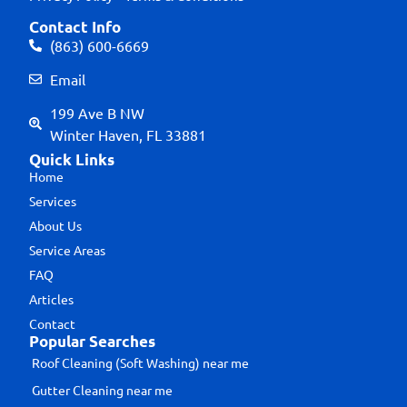
Contact Info
(863) 600-6669
Email
199 Ave B NW
Winter Haven, FL 33881
Quick Links
Home
Services
About Us
Service Areas
FAQ
Articles
Contact
Popular Searches
Roof Cleaning (Soft Washing) near me
Gutter Cleaning near me