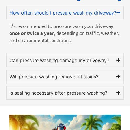
How often should I pressure wash my driveway?
It’s recommended to pressure wash your driveway
once or twice a year
, depending on traffic, weather,
and environmental conditions.
Can pressure washing damage my driveway?
Will pressure washing remove oil stains?
Is sealing necessary after pressure washing?