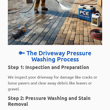
🔑 The Driveway Pressure
Washing Process
Step 1: Inspection and Preparation
We inspect your driveway for damage like cracks or
loose pavers and clear away debris like leaves or
gravel.
Step 2: Pressure Washing and Stain
Removal