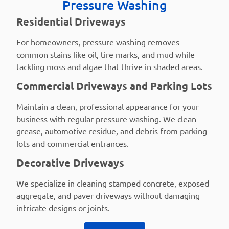
Pressure Washing
Residential Driveways
For homeowners, pressure washing removes
common stains like oil, tire marks, and mud while
tackling moss and algae that thrive in shaded areas.
Commercial Driveways and Parking Lots
Maintain a clean, professional appearance for your
business with regular pressure washing. We clean
grease, automotive residue, and debris from parking
lots and commercial entrances.
Decorative Driveways
We specialize in cleaning stamped concrete, exposed
aggregate, and paver driveways without damaging
intricate designs or joints.