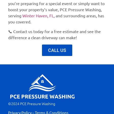
you’re preparing for a special event or simply want to
boost your property’s value,
PCE Pressure Washing
,
serving
Winter Haven, FL
, and surrounding areas, has
you covered.
📞
Contact us today for a free estimate
and see the
difference a clean driveway can make!
CALL US
©2024 PCE Pressure Washing
Privacy Policy – Terms & Conditions