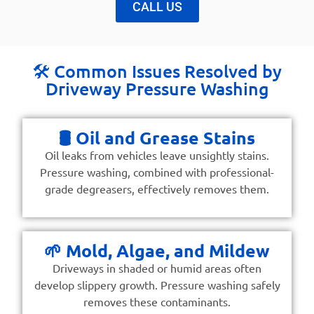
CALL US
🛠️ Common Issues Resolved by
Driveway Pressure Washing
🛢️ Oil and Grease Stains
Oil leaks from vehicles leave unsightly stains.
Pressure washing, combined with professional-
grade degreasers, effectively removes them.
🌱 Mold, Algae, and Mildew
Driveways in shaded or humid areas often
develop slippery growth. Pressure washing safely
removes these contaminants.