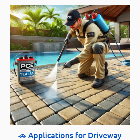
🚗 Applications for Driveway