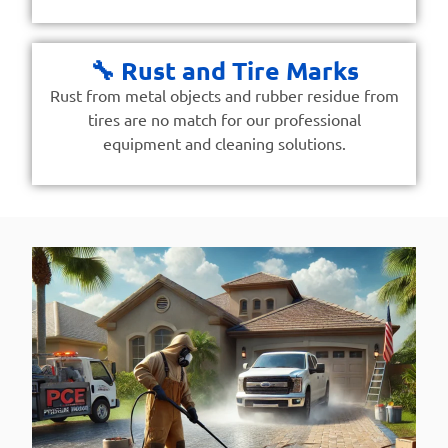
🔧 Rust and Tire Marks
Rust from metal objects and rubber residue from
tires are no match for our professional
equipment and cleaning solutions.