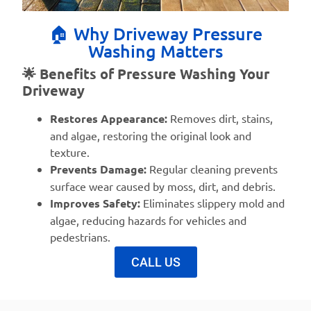
🏠 Why Driveway Pressure
Washing Matters
🌟 Benefits of Pressure Washing Your
Driveway
Restores Appearance:
Removes dirt, stains,
and algae, restoring the original look and
texture.
Prevents Damage:
Regular cleaning prevents
surface wear caused by moss, dirt, and debris.
Improves Safety:
Eliminates slippery mold and
algae, reducing hazards for vehicles and
pedestrians.
CALL US