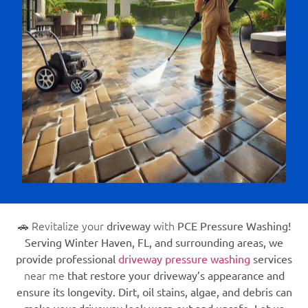
Revitalize your
with
🚗
driveway
PCE Pressure Washing!
Serving
Winter Haven, FL
, and surrounding areas, we
provide professional
driveway pressure washing
services
near me
that restore your driveway’s appearance and
ensure its longevity. Dirt, oil stains, algae, and debris can