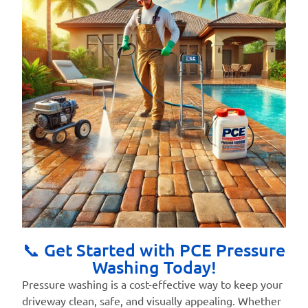
📞 Get Started with PCE Pressure
Washing Today!
Pressure washing is a cost-effective way to keep your
driveway clean, safe, and visually appealing. Whether