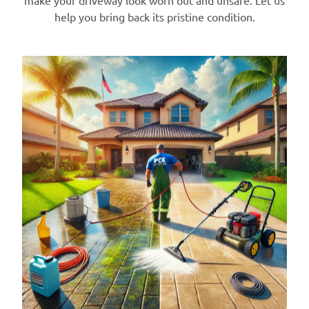
make your driveway look worn out and unsafe. Let us
help you bring back its pristine condition.