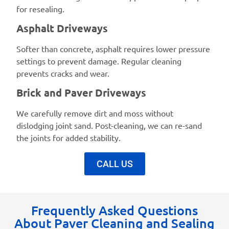
for resealing.
Asphalt Driveways
Softer than concrete, asphalt requires lower pressure
settings to prevent damage. Regular cleaning
prevents cracks and wear.
Brick and Paver Driveways
We carefully remove dirt and moss without
dislodging joint sand. Post-cleaning, we can re-sand
the joints for added stability.
CALL US
Frequently Asked Questions
About Paver Cleaning and Sealing