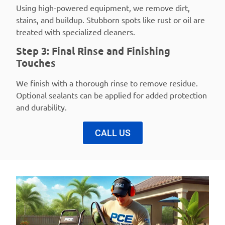
Using high-powered equipment, we remove dirt,
stains, and buildup. Stubborn spots like rust or oil are
treated with specialized cleaners.
Step 3: Final Rinse and Finishing
Touches
We finish with a thorough rinse to remove residue.
Optional sealants can be applied for added protection
and durability.
CALL US