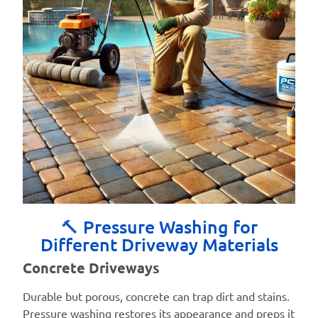
🔨 Pressure Washing for
Different Driveway Materials
Concrete Driveways
Durable but porous, concrete can trap dirt and stains.
Pressure washing restores its appearance and preps it